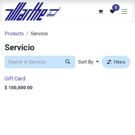
Skip to Content
0
Products
Servicio
Servicio
Sort By
Filters
Gift Card
$
100,000.00