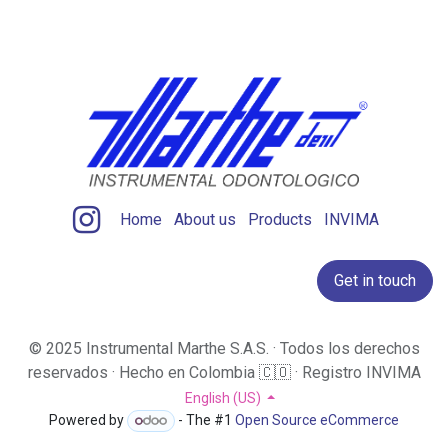
Home
About us
Products
INVIMA
Get in touch
© 2025 Instrumental Marthe S.A.S. · Todos los derechos
reservados · Hecho en Colombia 🇨🇴 · Registro INVIMA
​
English (US)
Powered by
- The #1
Open Source eCommerce